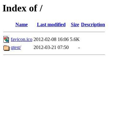
Index of /
Name
Last modified
Size
Description
favicon.ico
2012-02-08 16:06
5.6K
qtest/
2012-03-21 07:50
-