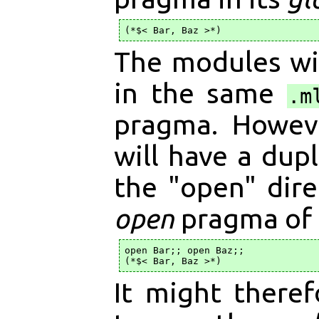
The modules wil
in the same
.m
pragma. Howeve
will have a dup
the "open" dire
open
pragma of
open Bar;; open Baz;;

It might there