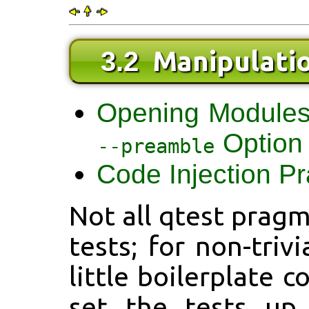
Manipulati
3.2
Opening Module
Option
--preamble
Code Injection P
Not all qtest pragm
tests; for non-triv
little boilerplate 
set the tests up