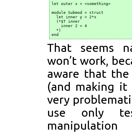
let outer x = <something>

module Submod = struct

  let inner y = 2*x

  (*$T inner

    inner 2 = 4

  *)

That seems na
won’t work, bec
aware that the
(and making it
very problematic
use only te
manipulation