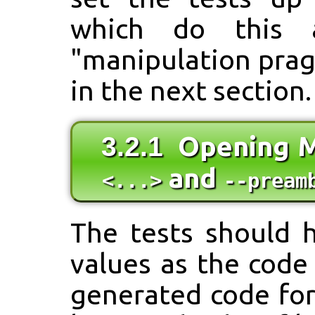
which do this ar
"manipulation prag
in the next section.
Opening M
3.2.1
and
<...>
--pream
The tests should 
values as the code
generated code fo