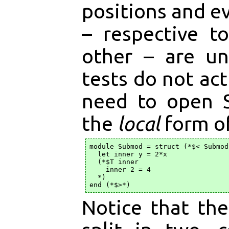
positions and ev
– respective t
other – are un
tests do not act
need to open 
the
local
form o
module Submod = struct (*$< Submod 
  let inner y = 2*x

  (*$T inner

    inner 2 = 4

  *)

Notice that th