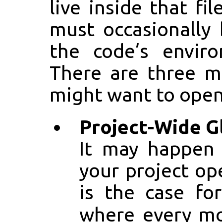
live inside that fi
must occasionally
the code’s enviro
There are three m
might want to open
Project-Wide G
It may happen
your project op
is the case fo
where every m