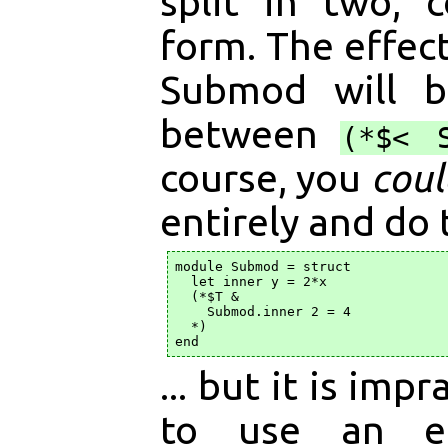
split in two, 
form. The effect
Submod will b
between
(*$< 
course, you
coul
entirely and do 
module Submod = struct

  let inner y = 2*x

  (*$T &

    Submod.inner 2 = 4

  *)

... but it is imp
to use an e