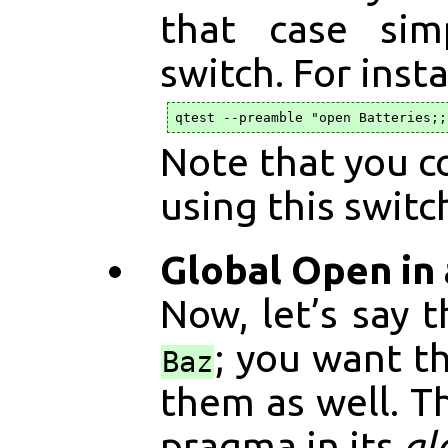
that case si
switch. For inst
Note that you co
using this switc
Global Open in a
Now, let’s say 
; you want t
Baz
them as well. T
pragma in its
gl