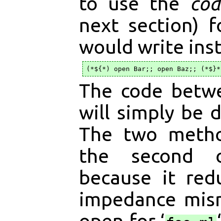
to use the
cod
next section) 
would write ins
The code betwe
will simply be d
The two metho
the second 
because it red
impedance mis
open for ‘