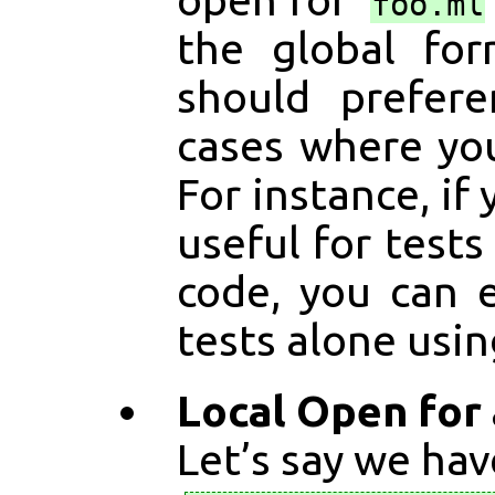
foo.ml
the global fo
should prefere
cases where y
For instance, if
useful for tests
code, you can 
tests alone usi
Local Open for
Let’s say we ha