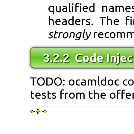
qualified name
headers. The f
strongly
recomm
Code Injec
3.2.2
TODO: ocamldoc co
tests from the off